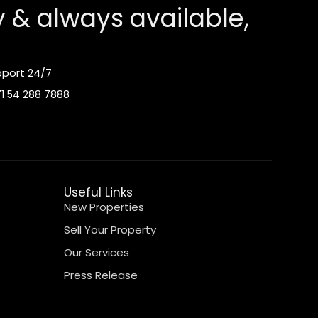
y & always available,
port 24/7
1 54 288 7888
Useful Links
New Properties
Sell Your Property
Our Services
Press Release