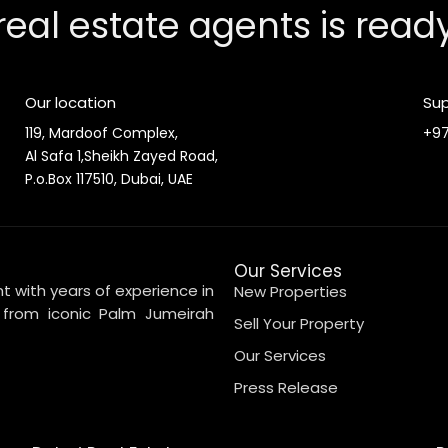
real estate agents is read
Our location
Sup
119, Mardoof Complex,
+97
Al Safa 1,Sheikh Zayed Road,
P.o.Box 117510, Dubai, UAE
Our Services
t with years of experience in
New Properties
, from iconic Palm Jumeirah
Sell Your Property
Our Services
Press Release