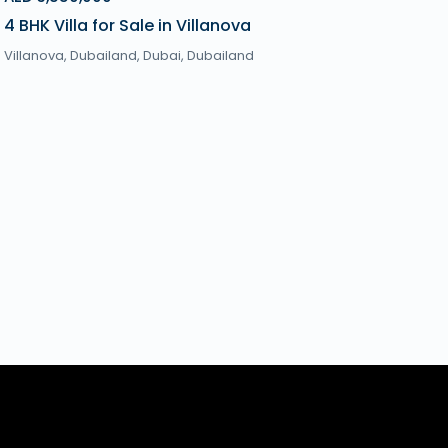
4 BHK Villa for Sale in Villanova
Villanova, Dubailand,
Dubai
,
Dubailand