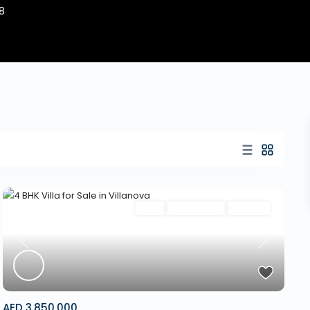
8
Villa
New Launch
Off Plan
Previous
Next
AED 3,850,000