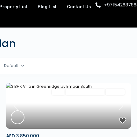
+97154288788
Property List
Blog List
Contact Us
Plan
Default
Villa
Mortgage Available
Off Plan
Previous
Next
AED 3,850,000