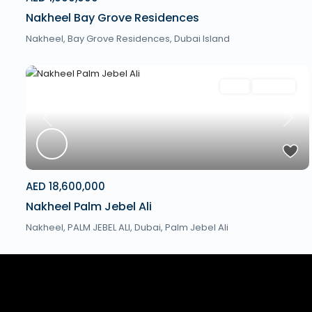
Nakheel Bay Grove Residences
Nakheel, Bay Grove Residences,
Dubai Island
Villa
Off Plan
Previous
Next
AED 18,600,000
Nakheel Palm Jebel Ali
Nakheel, PALM JEBEL ALI,
Dubai
,
Palm Jebel Ali