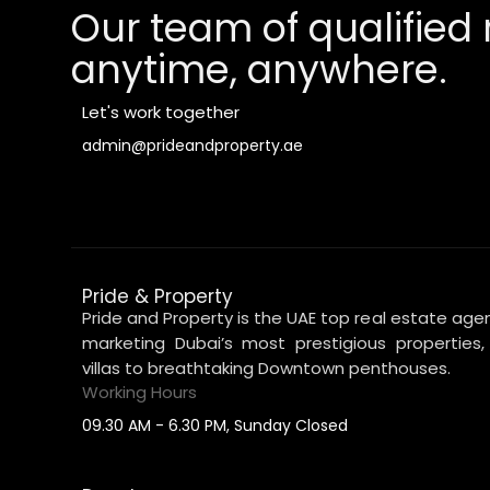
Our team of qualified 
anytime, anywhere.
Let's work together
admin@prideandproperty.ae
Pride & Property
Pride and Property is the UAE top real estate agen
marketing Dubai’s most prestigious properties
villas to breathtaking Downtown penthouses.
Working Hours
09.30 AM - 6.30 PM, Sunday Closed