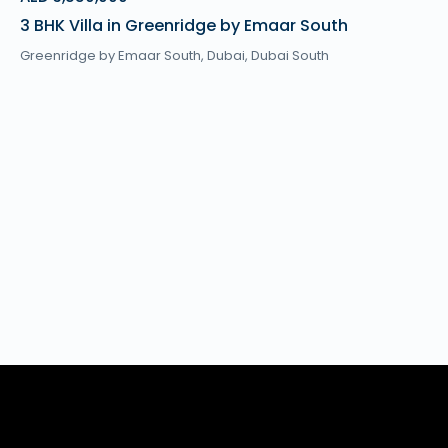
3 BHK Villa in Greenridge by Emaar South
Greenridge by Emaar South,
Dubai
,
Dubai South