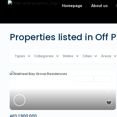
Homepage
About us
Properties listed in Off 
Types
Categories
States
Cities
Areas
Apartment
Off Plan
Previous
Next
AED 1,900,000