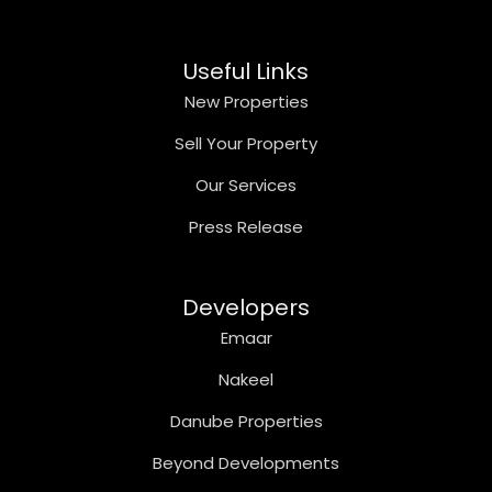
Useful Links
New Properties
Sell Your Property
Our Services
Press Release
Developers
Emaar
Nakeel
Danube Properties
Beyond Developments