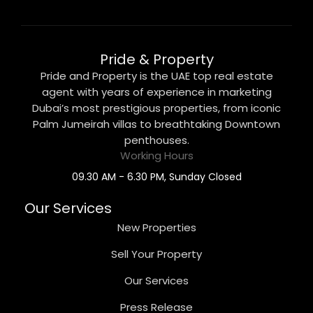
Pride & Property
Pride and Property is the UAE top real estate
agent with years of experience in marketing
Dubai’s most prestigious properties, from iconic
Palm Jumeirah villas to breathtaking Downtown
penthouses.
Working Hours
09.30 AM - 6.30 PM, Sunday Closed
Our Services
New Properties
Sell Your Property
Our Services
Press Release