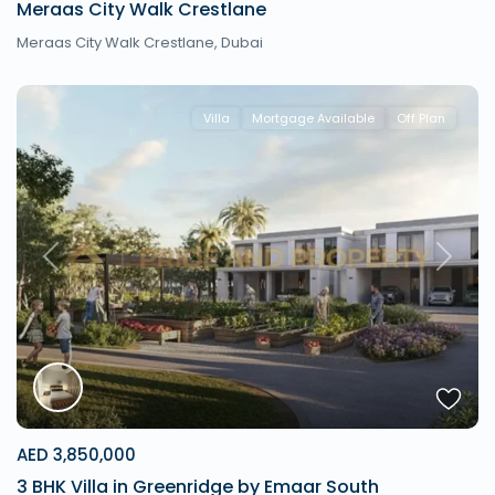
Meraas City Walk Crestlane
Meraas City Walk Crestlane,
Dubai
Villa
Mortgage Available
Off Plan
Previous
Next
AED 3,850,000
3 BHK Villa in Greenridge by Emaar South