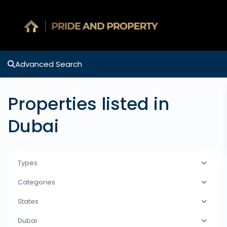
Advanced Search
Properties listed in
Dubai
Types
Categories
States
Dubai