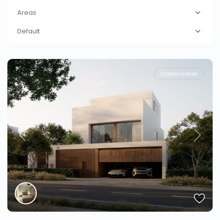
Areas
Default
Communities
Previous
Next