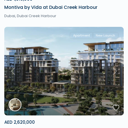
Montiva by Vida at Dubai Creek Harbour
Dubai
,
Dubai Creek Harbour
Apartment
New Launch
Previous
Next
AED 2,620,000