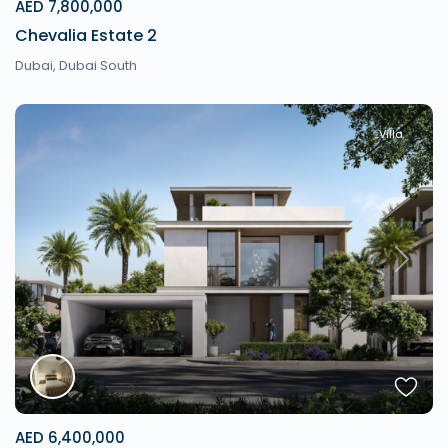
AED 7,800,000
Chevalia Estate 2
Dubai
,
Dubai South
Villa
Previous
Next
AED 6,400,000