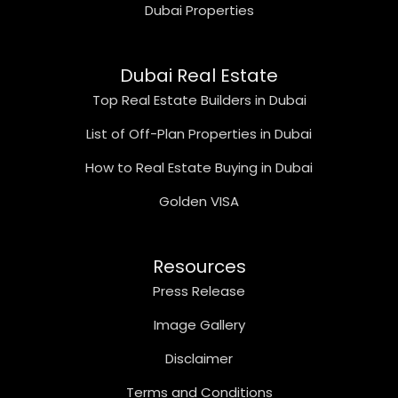
Dubai Properties
Dubai Real Estate
Top Real Estate Builders in Dubai
List of Off-Plan Properties in Dubai
How to Real Estate Buying in Dubai
Golden VISA
Resources
Press Release
Image Gallery
Disclaimer
Terms and Conditions