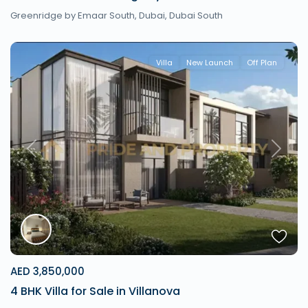
Greenridge by Emaar South,
Dubai
,
Dubai South
Villa
New Launch
Off Plan
Previous
Next
AED 3,850,000
4 BHK Villa for Sale in Villanova