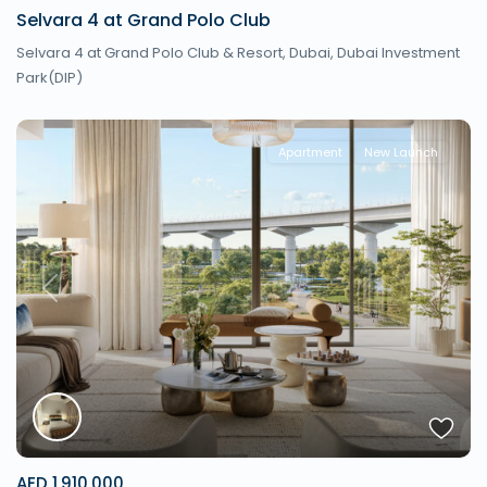
Selvara 4 at Grand Polo Club
Selvara 4 at Grand Polo Club & Resort,
Dubai
,
Dubai Investment
Park(DIP)
Apartment
New Launch
Previous
Next
AED 1,910,000