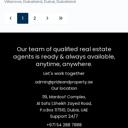
Villanova, Dubailand,
Dubai
,
Dubailand
1
2
Our team of qualified real estate
agents is ready & always available,
anytime, anywhere.
Let's work together
admin@prideandproperty.ae
Our location
119, Mardoof Complex,
Al Safa 1,Sheikh Zayed Road,
P.o.Box 117510, Dubai, UAE
Support 24/7
+971 54 288 7888