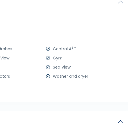
drobes
Central A/C
 View
Gym
Sea View
ctors
Washer and dryer