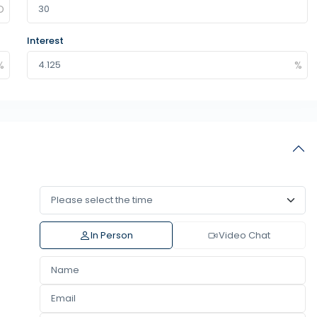
Interest
In Person
Video Chat