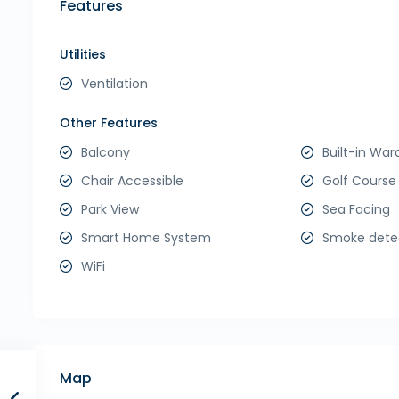
Features
Utilities
Ventilation
Other Features
Balcony
Built-in War
Chair Accessible
Golf Course
Park View
Sea Facing
Smart Home System
Smoke dete
WiFi
Map