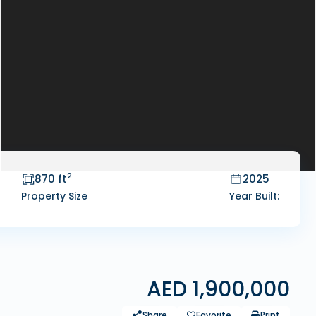
2
870 ft
2025
Property Size
Year Built:
AED 1,900,000
Share
Favorite
Print