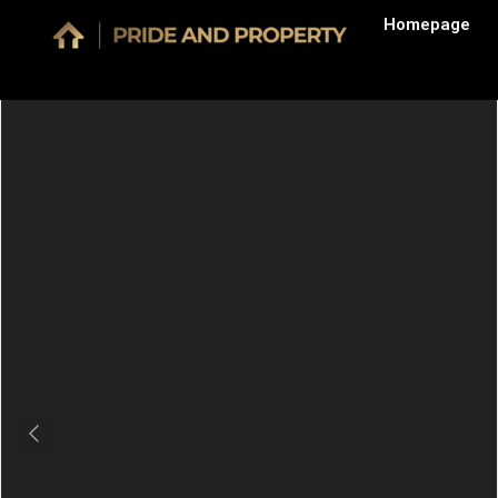
Homepage
Previous