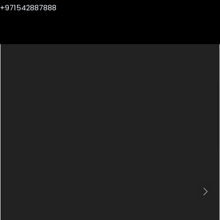
+971542887888
Next