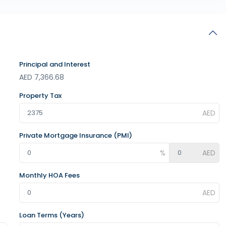
Principal and Interest
AED
7,366.68
Property Tax
Private Mortgage Insurance (PMI)
Monthly HOA Fees
Loan Terms (Years)