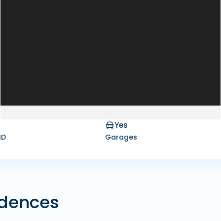
Yes
ID
Garages
idences