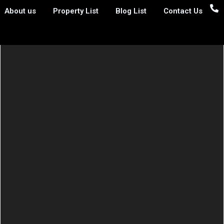
About us
Property List
Blog List
Contact Us