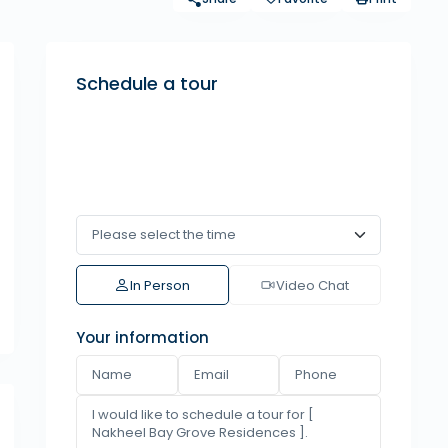
Schedule a tour
In Person
Video Chat
Your information