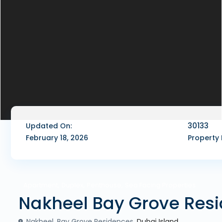
30133
Updated On:
February 18, 2026
Property 
,
,
,
Apartment
Duplex
Penthouse
Sea Facing Properties
Nakheel Bay Grove Res
Nakheel, Bay Grove Residences,
Dubai Island