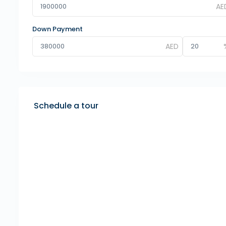
Down Payment
Schedule a tour