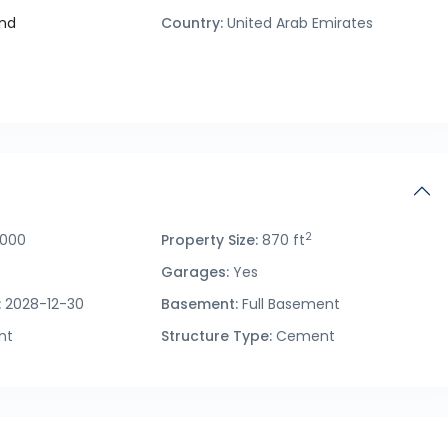
and
Country:
United Arab Emirates
2
,000
Property Size:
870 ft
Garages:
Yes
:
2028-12-30
Basement:
Full Basement
nt
Structure Type:
Cement