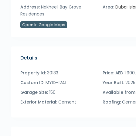
Address:
Nakheel, Bay Grove
Area:
Dubai Isl
Residences
Open In Google Maps
Details
Property Id:
30133
Price:
AED 1,900
Custom ID:
MYID-1241
Year Built:
2025
Garage Size:
150
Available from
Exterior Material:
Cement
Roofing:
Ceme