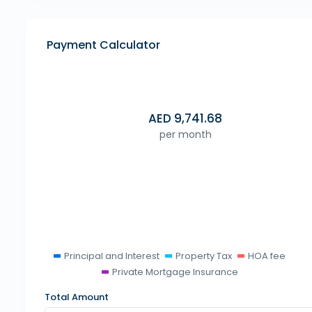
Payment Calculator
AED
9,741.68
per month
Principal and Interest
Property Tax
HOA fee
Private Mortgage Insurance
Total Amount