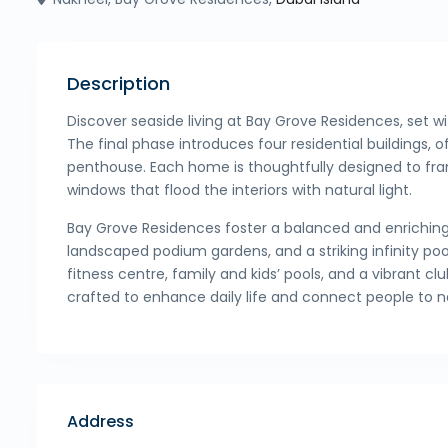
Description
Discover seaside living at Bay Grove Residences, set w
The final phase introduces four residential buildings,
penthouse. Each home is thoughtfully designed to fra
windows that flood the interiors with natural light.
Bay Grove Residences foster a balanced and enriching l
landscaped podium gardens, and a striking infinity po
fitness centre, family and kids’ pools, and a vibrant 
crafted to enhance daily life and connect people to n
Address