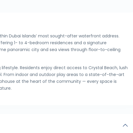
ithin Dubai Islands’ most sought-after waterfront address.
 offering 1- to 4-bedroom residences and a signature
me panoramic city and sea views through floor-to-ceiling
ifestyle. Residents enjoy direct access to Crystal Beach, lush
ol. From indoor and outdoor play areas to a state-of-the-art
clubhouse at the heart of the community — every space is
ature.