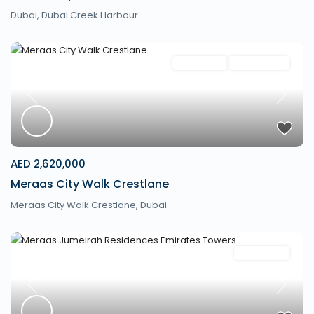
Dubai
,
Dubai Creek Harbour
Apartment
New Launch
Previous
Next
AED 2,620,000
Meraas City Walk Crestlane
Meraas City Walk Crestlane,
Dubai
Apartment
Previous
Next