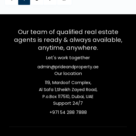
Our team of qualified real estate
agents is ready & always available,
anytime, anywhere.
Let's work together
admin@prideandproperty.ae
Our location
119, Mardoof Complex,
Al Safa 1,Sheikh Zayed Road,
P.o.Box 117510, Dubai, UAE
Support 24/7
+971 54 288 7888