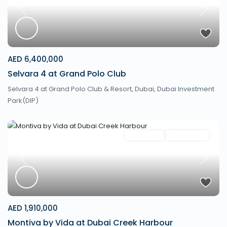
Previous
Next
AED 6,400,000
Selvara 4 at Grand Polo Club
Selvara 4 at Grand Polo Club & Resort,
Dubai
,
Dubai Investment
Park(DIP)
Apartment
New Launch
Previous
Next
AED 1,910,000
Montiva by Vida at Dubai Creek Harbour