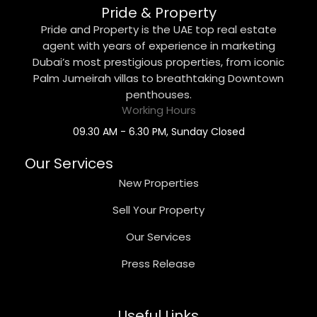
Pride & Property
Pride and Property is the UAE top real estate
agent with years of experience in marketing
Dubai’s most prestigious properties, from iconic
Palm Jumeirah villas to breathtaking Downtown
penthouses.
Working Hours
09.30 AM - 6.30 PM, Sunday Closed
Our Services
New Properties
Sell Your Property
Our Services
Press Release
Useful Links