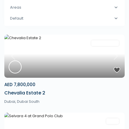
Areas
Default
Communities
Previous
Next
AED 7,800,000
Chevalia Estate 2
Dubai
,
Dubai South
Villa