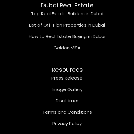
Dubai Real Estate
Top Real Estate Builders in Dubai
List of Off-Plan Properties in Dubai
How to Real Estate Buying in Dubai
Golden VISA
Resources
Press Release
Image Gallery
Disclaimer
Terms and Conditions
Privacy Policy