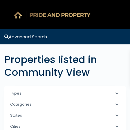
Advanced Search
Properties listed in
Community View
Types
Categories
States
Cities