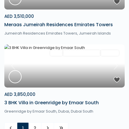
AED 3,510,000
Meraas Jumeirah Residences Emirates Towers
Jumeirah Residences Emirates Towers,
Jumeirah Islands
Villa
Mortgage Available
Off Plan
Previous
Next
AED 3,850,000
3 BHK Villa in Greenridge by Emaar South
Greenridge by Emaar South,
Dubai
,
Dubai South
1
2