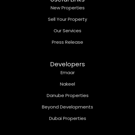
New Properties
Sell Your Property
Our Services
Press Release
Developers
Emaar
Nakeel
Danube Properties
Beyond Developments
Dubai Properties