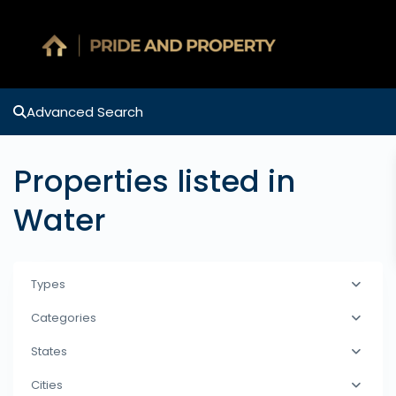
Advanced Search
Properties listed in
Water
Types
Categories
States
Cities