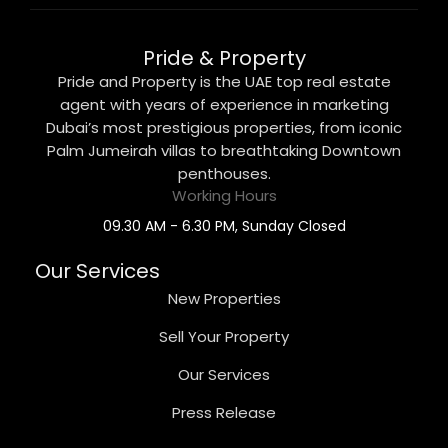
Pride & Property
Pride and Property is the UAE top real estate
agent with years of experience in marketing
Dubai’s most prestigious properties, from iconic
Palm Jumeirah villas to breathtaking Downtown
penthouses.
Working Hours
09.30 AM - 6.30 PM, Sunday Closed
Our Services
New Properties
Sell Your Property
Our Services
Press Release