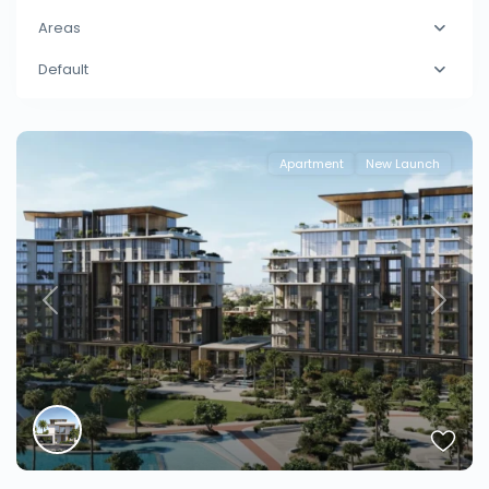
Areas
Default
Apartment
New Launch
Previous
Next