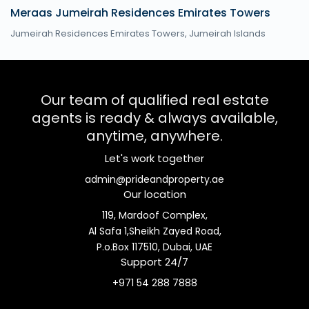
Meraas Jumeirah Residences Emirates Towers
Jumeirah Residences Emirates Towers,
Jumeirah Islands
Our team of qualified real estate
agents is ready & always available,
anytime, anywhere.
Let's work together
admin@prideandproperty.ae
Our location
119, Mardoof Complex,
Al Safa 1,Sheikh Zayed Road,
P.o.Box 117510, Dubai, UAE
Support 24/7
+971 54 288 7888