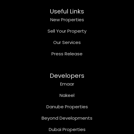
Useful Links
New Properties
Sell Your Property
Our Services
Press Release
Developers
Emaar
Nakeel
Danube Properties
Beyond Developments
Dubai Properties