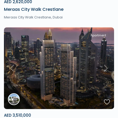
AED 2,620,000
Meraas City Walk Crestlane
Meraas City Walk Crestlane,
Dubai
Apartment
Previous
Next
AED 3,510,000