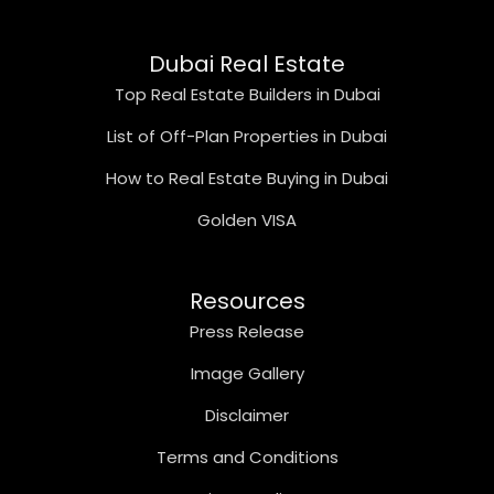
Dubai Real Estate
Top Real Estate Builders in Dubai
List of Off-Plan Properties in Dubai
How to Real Estate Buying in Dubai
Golden VISA
Resources
Press Release
Image Gallery
Disclaimer
Terms and Conditions