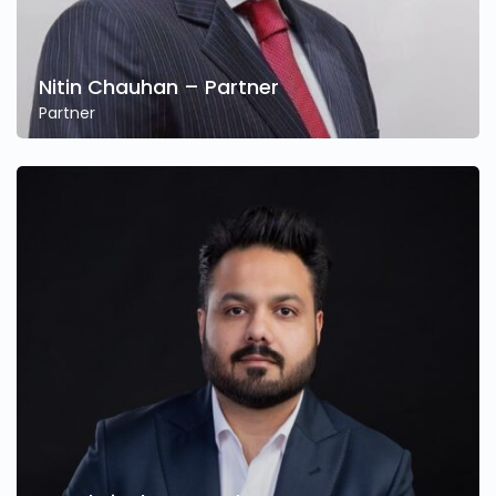
Nitin Chauhan – Partner
Partner