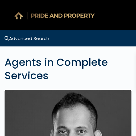
Advanced Search
Agents in Complete
Services