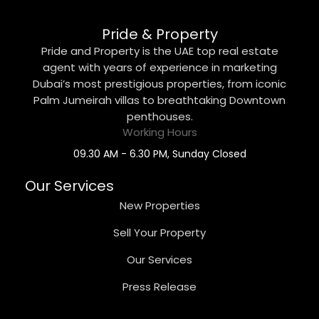
Pride & Property
Pride and Property is the UAE top real estate
agent with years of experience in marketing
Dubai’s most prestigious properties, from iconic
Palm Jumeirah villas to breathtaking Downtown
penthouses.
Working Hours
09.30 AM - 6.30 PM, Sunday Closed
Our Services
New Properties
Sell Your Property
Our Services
Press Release