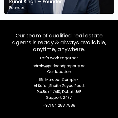
Kunal Singh – Founder
Founder
Our team of qualified real estate
agents is ready & always available,
anytime, anywhere.
Let's work together
admin@prideandproperty.ae
Our location
119, Mardoof Complex,
Al Safa 1,Sheikh Zayed Road,
P.o.Box 117510, Dubai, UAE
Support 24/7
+971 54 288 7888