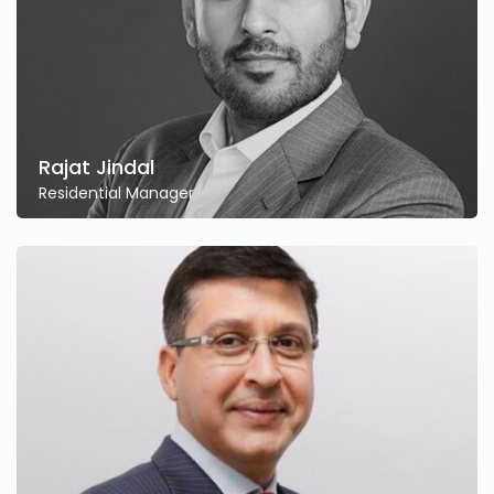
Rajat Jindal
Residential Manager