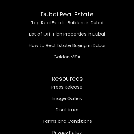
Dubai Real Estate
Top Real Estate Builders in Dubai
List of Off-Plan Properties in Dubai
How to Real Estate Buying in Dubai
Golden VISA
Resources
Press Release
Image Gallery
Disclaimer
Terms and Conditions
Privacy Policy