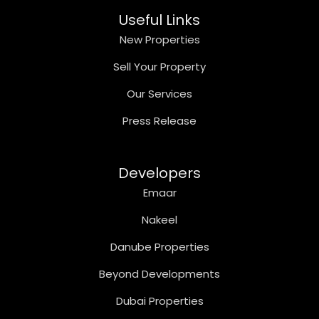
Useful Links
New Properties
Sell Your Property
Our Services
Press Release
Developers
Emaar
Nakeel
Danube Properties
Beyond Developments
Dubai Properties